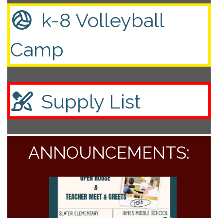
k-8 Volleyball
Camp
Supply List
ANNOUNCEMENTS: