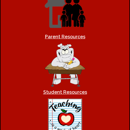
Parent Resources
Student Resources