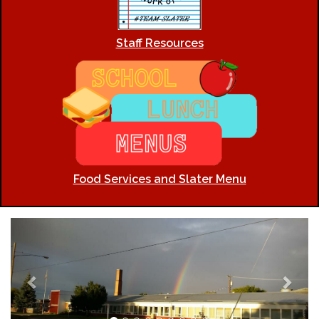
Staff Resources
Food Services and Slater Menu
Previous
Next