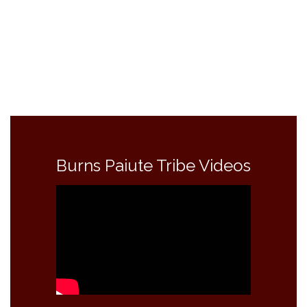
Burns Paiute Tribe Videos