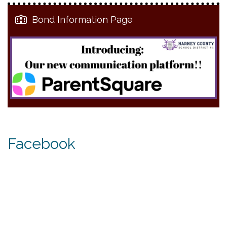
Bond Information Page
Facebook