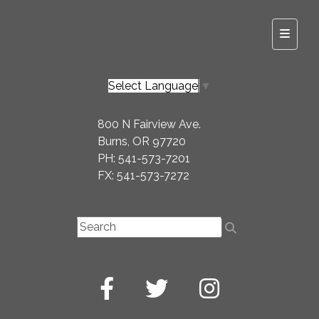
Top Na
Select Language
▼
800 N Fairview Ave.
Burns, OR 97720
PH: 541-573-7201
FX: 541-573-7272