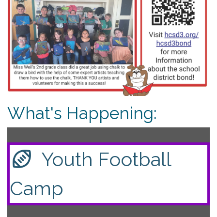
What's Happening:
Youth Football
Camp