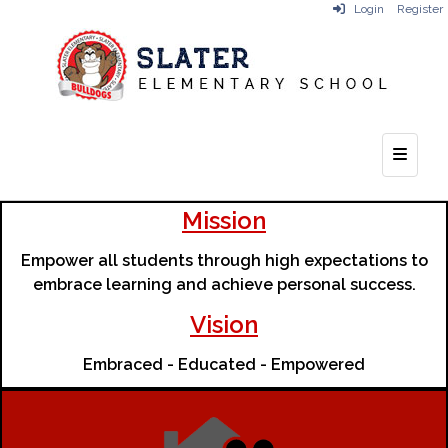
Login
Register
Top Na
Mission
Empower all students through high expectations to
embrace learning and achieve personal success.
Vision
Embraced - Educated - Empowered