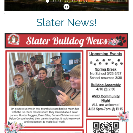
Slater News!