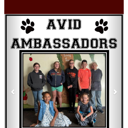
Previous
Next