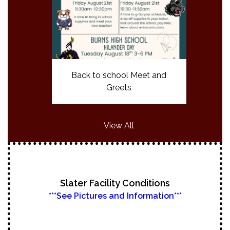
Back to school Meet and
Greets
View All
Slater Facility Conditions
***See Pictures and Information***