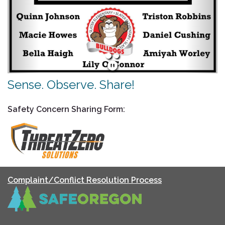
Sense. Observe. Share!
Safety Concern Sharing Form:
Complaint/Conflict Resolution Process